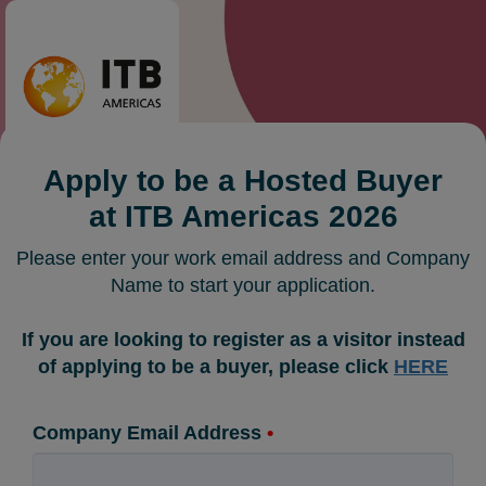
Apply to be a Hosted Buyer
at ITB Americas 2026
Please enter your work email address and Company
Name to start your application.
If you are looking to register as a visitor instead
of applying to be a buyer, please click
HERE
Company Email Address
•