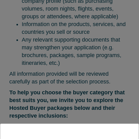
company profile (such as purchasing
volumes, room nights, flights, events,
groups or attendees, where applicable)
Information on the products, services, and
countries you sell or source
Any relevant supporting documents that
may strengthen your application (e.g.
brochures, packages, sample programs,
itineraries, etc.)
All information provided will be reviewed
carefully as part of the selection process.
To help you choose the buyer category that
best suits you, we invite you to explore the
Hosted Buyer packages below and their
respective inclusions: