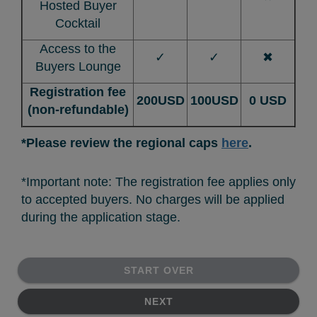
Hosted Buyer
Cocktail
Access to the
✓
✓
✖
Buyers Lounge
Registration fee
200USD
100USD
0 USD
(non-refundable)
*Please review the regional caps
here
.
*Important note: The registration fee applies only
to accepted buyers. No charges will be applied
during the application stage.
START OVER