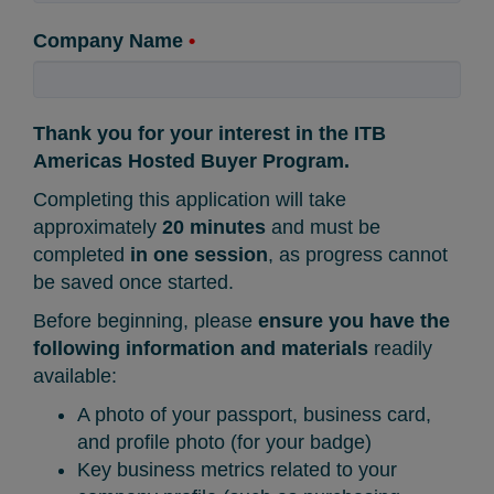
Company Name
•
Thank you for your interest in the ITB
Americas Hosted Buyer Program.
Completing this application will take
approximately
20 minutes
and must be
completed
in one session
, as progress cannot
be saved once started.
Before beginning, please
ensure you have the
following information and materials
readily
available:
A photo of your passport, business card,
and profile photo (for your badge)
Key business metrics related to your