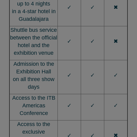
up to 4 nights
✓
✓
✖
in a 4-star hotel in
Guadalajara
Shuttle bus service
between the official
✓
✓
✖
hotel and the
exhibition venue
Admission to the
Exhibition Hall
✓
✓
✓
on all three show
days
Access to the ITB
Americas
✓
✓
✓
Conference
Access to the
exclusive
✓
✓
✖